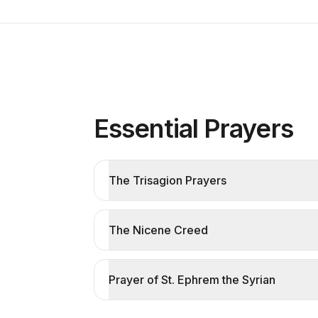
Essential Prayers
The Trisagion Prayers
The Nicene Creed
Prayer of St. Ephrem the Syrian