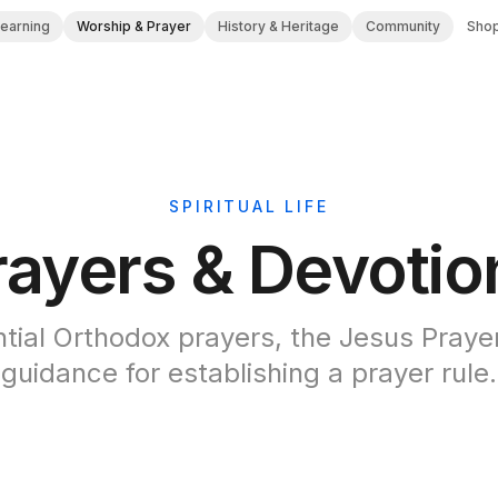
Learning
Worship & Prayer
History & Heritage
Community
Sho
SPIRITUAL LIFE
rayers & Devotio
tial Orthodox prayers, the Jesus Praye
guidance for establishing a prayer rule.