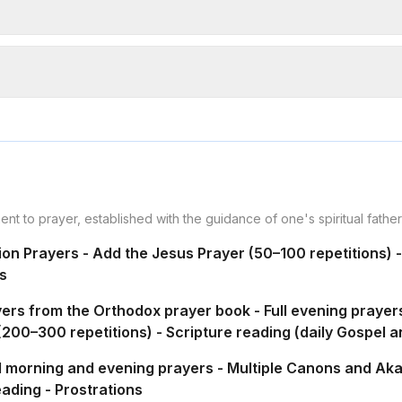
ment to prayer, established with the guidance of one's spiritual fathe
gion Prayers - Add the Jesus Prayer (50–100 repetitions) 
s
ayers from the Orthodox prayer book - Full evening prayer
200–300 repetitions) - Scripture reading (daily Gospel an
ull morning and evening prayers - Multiple Canons and Aka
eading - Prostrations