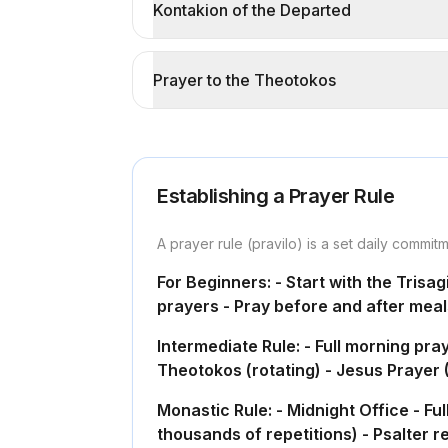
Kontakion of the Departed
Prayer to the Theotokos
Establishing a Prayer Rule
A prayer rule (pravilo) is a set daily commit
For Beginners: - Start with the Trisa
prayers - Pray before and after meal
Intermediate Rule: - Full morning pr
Theotokos (rotating) - Jesus Prayer (
Monastic Rule: - Midnight Office - F
thousands of repetitions) - Psalter r