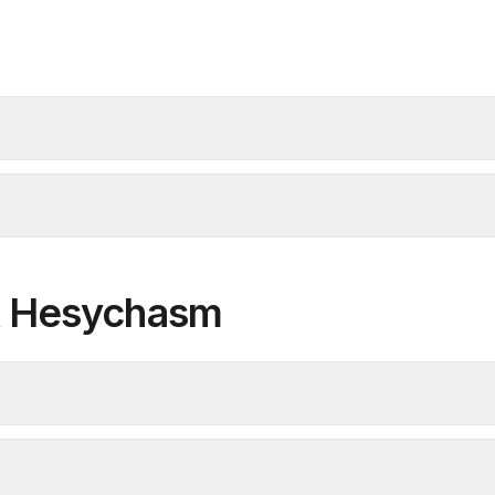
& Hesychasm