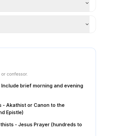
r or confessor.
- Include brief morning and evening
s - Akathist or Canon to the
d Epistle)
thists - Jesus Prayer (hundreds to