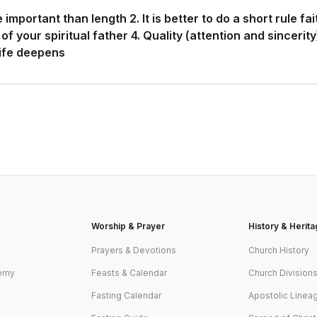
important than length 2. It is better to do a short rule fai
of your spiritual father 4. Quality (attention and sincerit
life deepens
g
Worship & Prayer
History & Herit
y
Prayers & Devotions
Church History
emy
Feasts & Calendar
Church Division
Fasting Calendar
Apostolic Linea