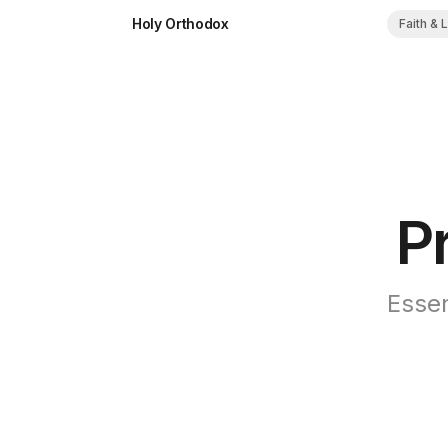
Holy Orthodox
Faith & 
P
Essen