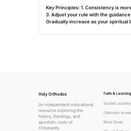
Key Principles: 1. Consistency is more 
3. Adjust your rule with the guidance 
Gradually increase as your spiritual 
Faith & Learnin
Holy Orthodox
Guided Journe
An independent educational
resource exploring the
Orthodox Acad
history, theology, and
apostolic roots of
Bible Study
Christianity.