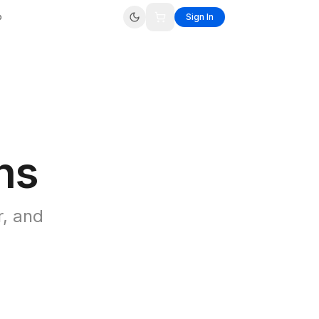
p
Sign In
ns
r, and