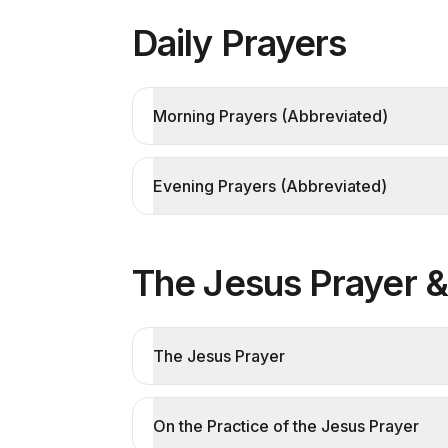
Daily Prayers
Morning Prayers (Abbreviated)
Evening Prayers (Abbreviated)
The Jesus Prayer 
The Jesus Prayer
On the Practice of the Jesus Prayer