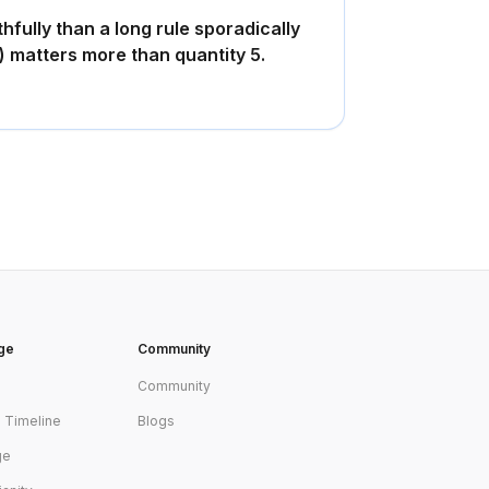
thfully than a long rule sporadically
y) matters more than quantity 5.
age
Community
Community
s Timeline
Blogs
ge