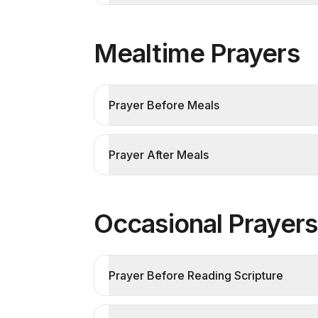
Mealtime Prayers
Prayer Before Meals
Prayer After Meals
Occasional Prayers
Prayer Before Reading Scripture