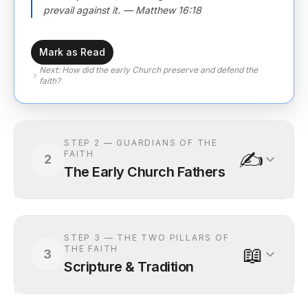
prevail against it. — Matthew 16:18
Mark as Read
Next:
How did the early Church preserve and defend the
faith?
STEP
2
—
GUARDIANS OF THE
✍️
FAITH
2
The Early Church Fathers
STEP
3
—
THE TWO PILLARS OF
📖
THE FAITH
3
Scripture & Tradition