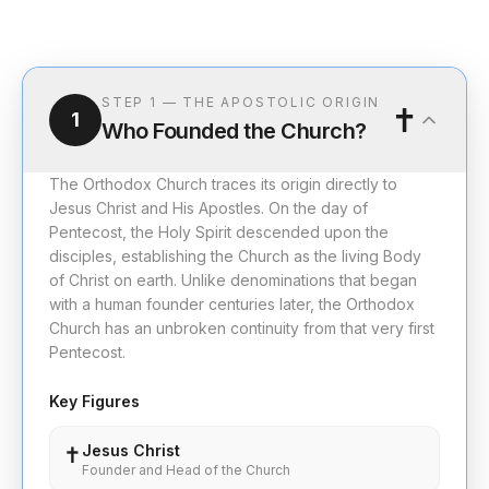
STEP
1
—
THE APOSTOLIC ORIGIN
✝️
1
Who Founded the Church?
The Orthodox Church traces its origin directly to
Jesus Christ and His Apostles. On the day of
Pentecost, the Holy Spirit descended upon the
disciples, establishing the Church as the living Body
of Christ on earth. Unlike denominations that began
with a human founder centuries later, the Orthodox
Church has an unbroken continuity from that very first
Pentecost.
Key Figures
Jesus Christ
✝️
Founder and Head of the Church