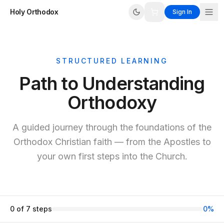
Holy Orthodox
Sign In
STRUCTURED LEARNING
Path to Understanding
Orthodoxy
A guided journey through the foundations of the
Orthodox Christian faith — from the Apostles to
your own first steps into the Church.
0
of
7
steps
0
%