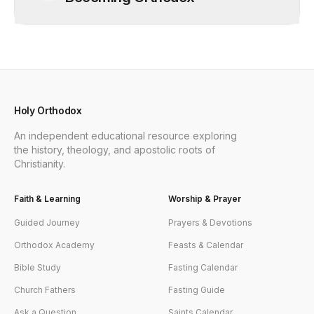
Holy Orthodox
An independent educational resource exploring
the history, theology, and apostolic roots of
Christianity.
Faith & Learning
Worship & Prayer
Guided Journey
Prayers & Devotions
Orthodox Academy
Feasts & Calendar
Bible Study
Fasting Calendar
Church Fathers
Fasting Guide
Ask a Question
Saints Calendar