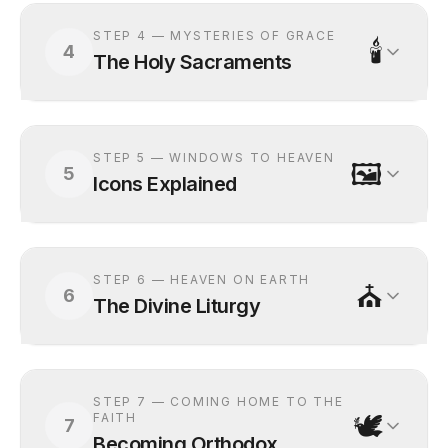
STEP
4
—
MYSTERIES OF GRACE
🕯️
4
The Holy Sacraments
STEP
5
—
WINDOWS TO HEAVEN
🖼️
5
Icons Explained
STEP
6
—
HEAVEN ON EARTH
⛪
6
The Divine Liturgy
STEP
7
—
COMING HOME TO THE
🕊️
FAITH
7
Becoming Orthodox