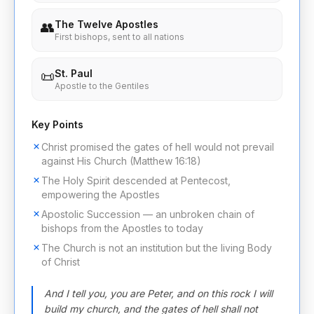
The Twelve Apostles
👥
First bishops, sent to all nations
St. Paul
📜
Apostle to the Gentiles
Key Points
Christ promised the gates of hell would not prevail
against His Church (Matthew 16:18)
The Holy Spirit descended at Pentecost,
empowering the Apostles
Apostolic Succession — an unbroken chain of
bishops from the Apostles to today
The Church is not an institution but the living Body
of Christ
And I tell you, you are Peter, and on this rock I will
build my church, and the gates of hell shall not