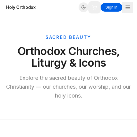
Holy Orthodox
Sign In
SACRED BEAUTY
Orthodox Churches,
Liturgy & Icons
Explore the sacred beauty of Orthodox
Christianity — our churches, our worship, and our
holy icons.