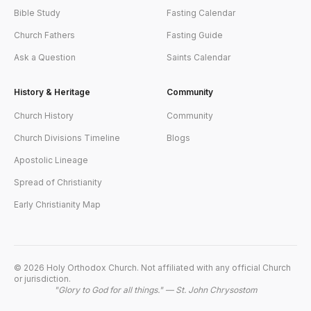
Bible Study
Fasting Calendar
Church Fathers
Fasting Guide
Ask a Question
Saints Calendar
History & Heritage
Community
Church History
Community
Church Divisions Timeline
Blogs
Apostolic Lineage
Spread of Christianity
Early Christianity Map
©
2026
Holy Orthodox Church. Not affiliated with any official Church
or jurisdiction.
"Glory to God for all things." — St. John Chrysostom