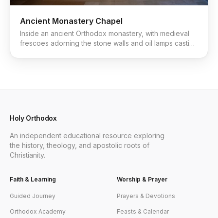
Ancient Monastery Chapel
Inside an ancient Orthodox monastery, with medieval
frescoes adorning the stone walls and oil lamps casting
a warm glow.
Holy Orthodox
An independent educational resource exploring
the history, theology, and apostolic roots of
Christianity.
Faith & Learning
Worship & Prayer
Guided Journey
Prayers & Devotions
Orthodox Academy
Feasts & Calendar