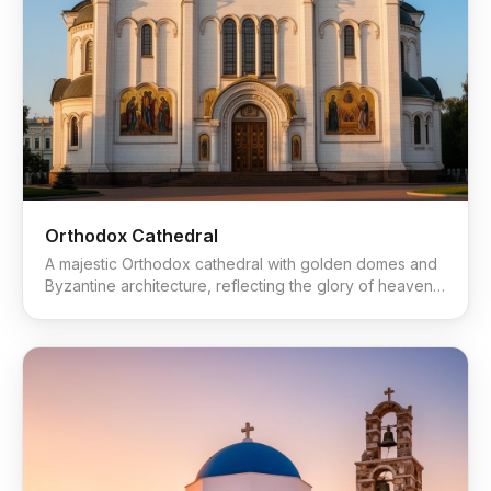
Orthodox Cathedral
A majestic Orthodox cathedral with golden domes and
Byzantine architecture, reflecting the glory of heaven
on earth.