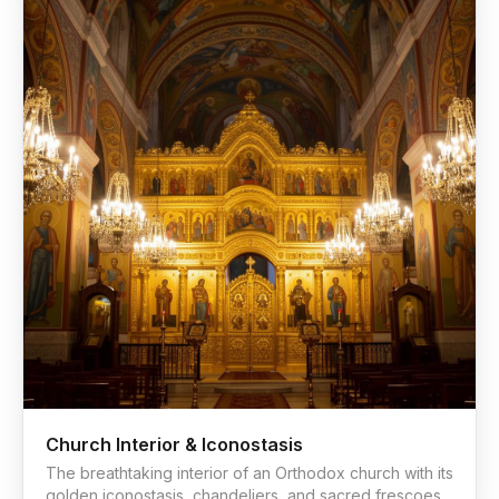
Church Interior & Iconostasis
The breathtaking interior of an Orthodox church with its
golden iconostasis, chandeliers, and sacred frescoes.