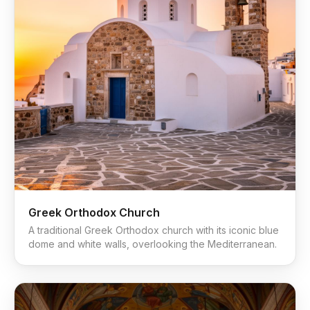
Greek Orthodox Church
A traditional Greek Orthodox church with its iconic blue
dome and white walls, overlooking the Mediterranean.