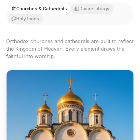
Churches & Cathedrals
Divine Liturgy
Holy Icons
Orthodox churches and cathedrals are built to reflect
the Kingdom of Heaven. Every element draws the
faithful into worship.